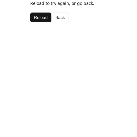
Reload to try again, or go back.
Reload
Back