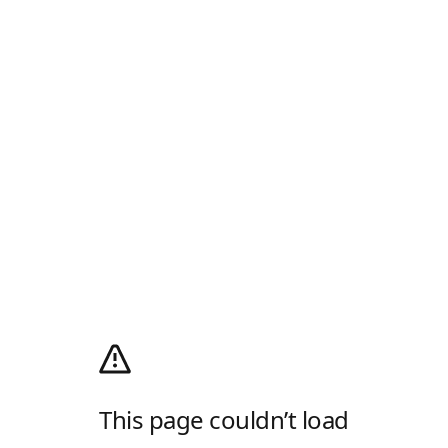
This page couldn’t load